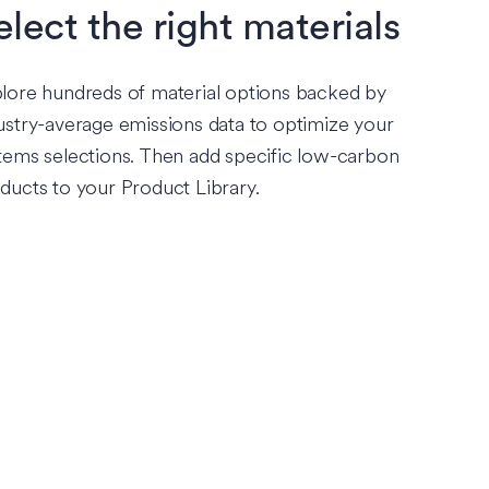
elect the right materials
lore hundreds of material options backed by
ustry-average emissions data to optimize your
tems selections. Then add specific low-carbon
ducts to your Product Library.