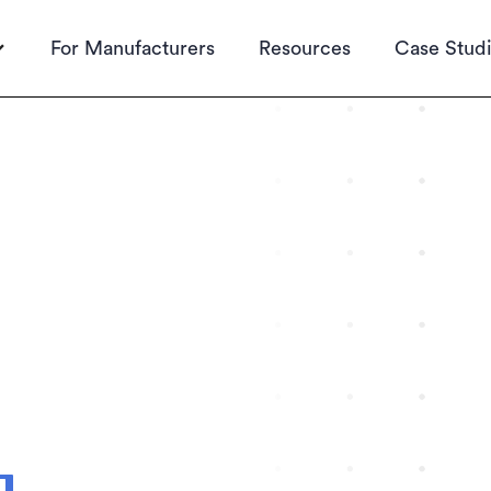
For Manufacturers
Resources
Case Stud