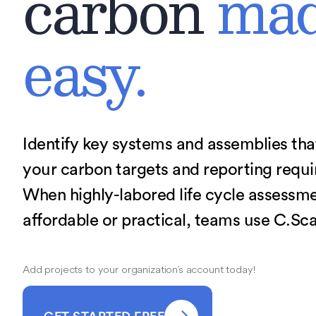
carbon
ma
easy.
Identify key systems and assemblies th
your carbon targets and reporting requ
When highly-labored life cycle assessmen
affordable or practical, teams use C.Sca
Add projects to your organization’s account today!