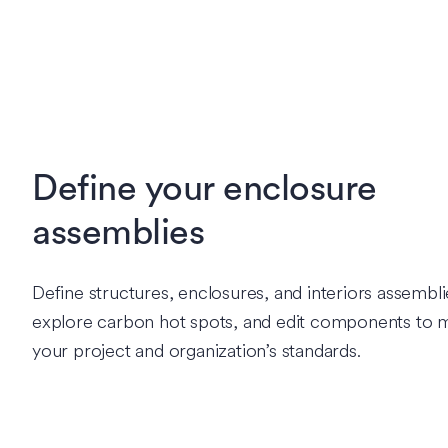
Define your enclosure
assemblies
Define structures, enclosures, and interiors assembli
explore carbon hot spots, and edit components to 
your project and organization’s standards.