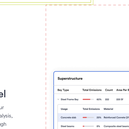
el
ur
lysis,
ugh