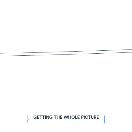
GETTING THE WHOLE PICTURE