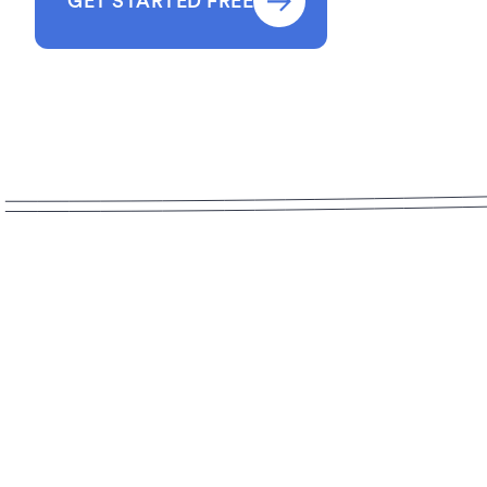
GET STARTED FREE