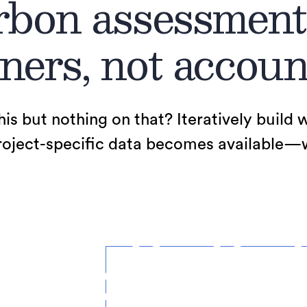
bon assessment
ners, not accoun
his but nothing on that? Iteratively build 
ject-specific data becomes available—we’l