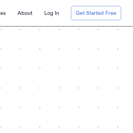
ies
About
Log In
Get Started Free