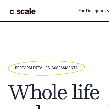
For Designers
PERFORM DETAILED ASSESSMENTS
Whole life