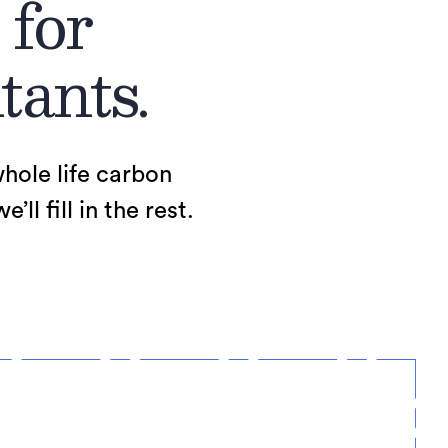
 for
tants.
whole life carbon
l fill in the rest.