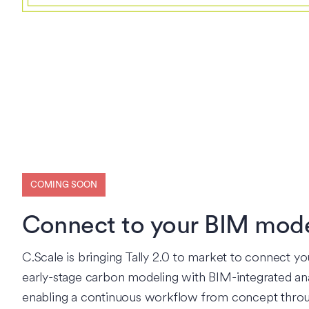
COMING SOON
Connect to your BIM mod
C.Scale is bringing Tally 2.0 to market to connect yo
early-stage carbon modeling with BIM-integrated ana
enabling a continuous workflow from concept thro