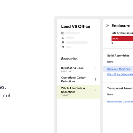
es,
match