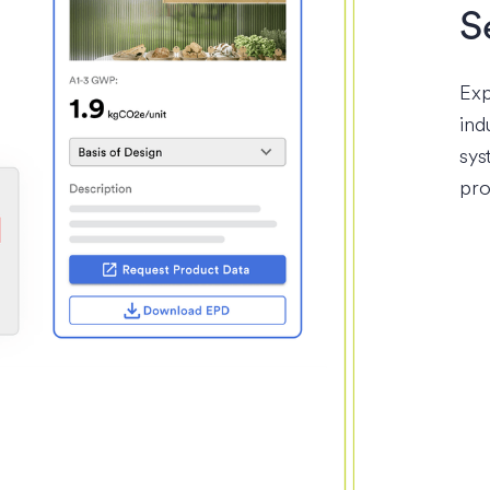
S
Exp
ind
sys
pro