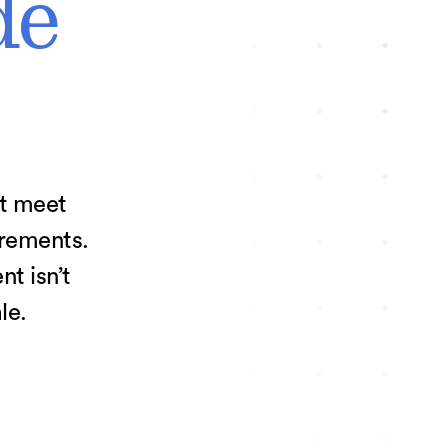
de
at meet
irements.
t isn’t
le.