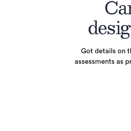
Car
desig
Got details on t
assessments as pro