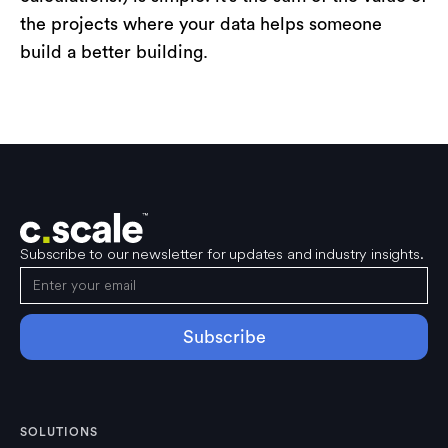
the projects where your data helps someone
build a better building.
Subscribe to our newsletter for updates and industry insights.
SOLUTIONS