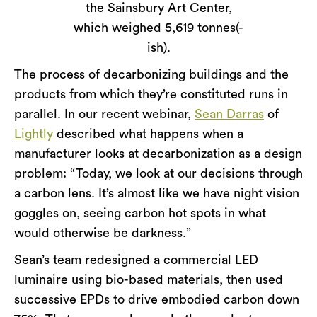
the Sainsbury Art Center,
which weighed 5,619 tonnes(-
ish).
The process of decarbonizing buildings and the
products from which they’re constituted runs in
parallel. In our recent webinar,
Sean Darras
of
Lightly
described what happens when a
manufacturer looks at decarbonization as a design
problem: “Today, we look at our decisions through
a carbon lens. It’s almost like we have night vision
goggles on, seeing carbon hot spots in what
would otherwise be darkness.”
Sean’s team redesigned a commercial LED
luminaire using bio-based materials, then used
successive EPDs to drive embodied carbon down