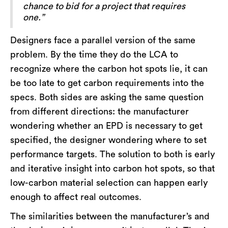
chance to bid for a project that requires
one.”
Designers face a parallel version of the same
problem. By the time they do the LCA to
recognize where the carbon hot spots lie, it can
be too late to get carbon requirements into the
specs. Both sides are asking the same question
from different directions: the manufacturer
wondering whether an EPD is necessary to get
specified, the designer wondering where to set
performance targets. The solution to both is early
and iterative insight into carbon hot spots, so that
low-carbon material selection can happen early
enough to affect real outcomes.
The similarities between the manufacturer’s and