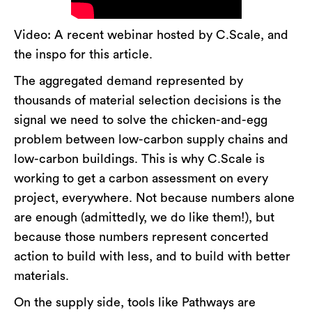
Video: A recent webinar hosted by C.Scale, and
the inspo for this article.
The aggregated demand represented by
thousands of material selection decisions is the
signal we need to solve the chicken-and-egg
problem between low-carbon supply chains and
low-carbon buildings. This is why C.Scale is
working to get a carbon assessment on every
project, everywhere. Not because numbers alone
are enough (admittedly, we do like them!), but
because those numbers represent concerted
action to build with less, and to build with better
materials.
On the supply side, tools like Pathways are