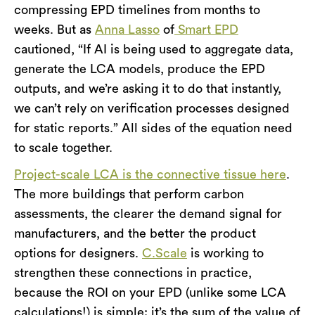
compressing EPD timelines from months to
weeks. But as
Anna Lasso
of
Smart EPD
cautioned, “If AI is being used to aggregate data,
generate the LCA models, produce the EPD
outputs, and we’re asking it to do that instantly,
we can’t rely on verification processes designed
for static reports.” All sides of the equation need
to scale together.
Project-scale LCA is the connective tissue here
.
The more buildings that perform carbon
assessments, the clearer the demand signal for
manufacturers, and the better the product
options for designers.
C.Scale
is working to
strengthen these connections in practice,
because the ROI on your EPD (unlike some LCA
calculations!) is simple: it’s the sum of the value of