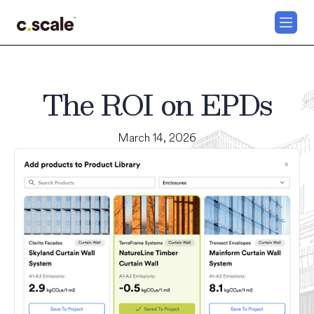
The ROI on EPDs
March 14, 2026