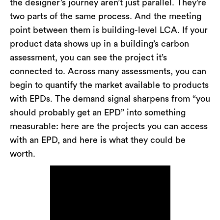
the designer’s journey aren’t just parallel. They’re
two parts of the same process. And the meeting
point between them is building-level LCA. If your
product data shows up in a building’s carbon
assessment, you can see the project it’s
connected to. Across many assessments, you can
begin to quantify the market available to products
with EPDs. The demand signal sharpens from “you
should probably get an EPD” into something
measurable: here are the projects you can access
with an EPD, and here is what they could be
worth.