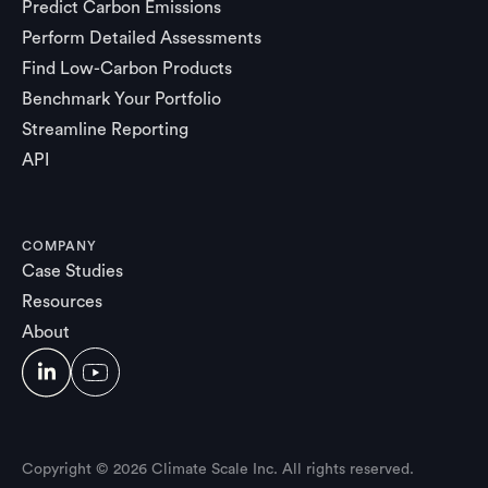
Predict Carbon Emissions
Perform Detailed Assessments
Find Low-Carbon Products
Benchmark Your Portfolio
Streamline Reporting
API
COMPANY
Case Studies
Resources
About
Copyright © 2026 Climate Scale Inc. All rights reserved.