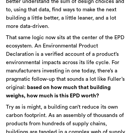
better understand the sum of design choices and
to, using that data, find ways to make the next
building a little better, a little leaner, and a lot
more data-driven.
That same logic now sits at the center of the EPD
ecosystem. An Environmental Product
Declaration is a verified account of a product’s
environmental impacts across its life cycle. For
manufacturers investing in one today, there’s a
pragmatic follow-up that sounds a lot like Fuller’s
original:
based on how much that building
weighs, how much is this EPD worth?
Try as is might, a building can’t reduce its own
carbon footprint. As an assembly of thousands of
products from hundreds of supply chains,
buildings are tangled in a complex web of supply