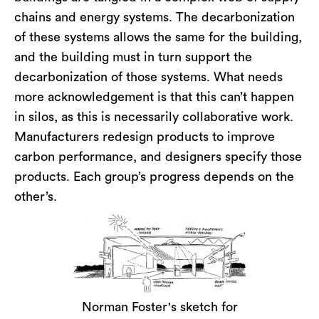
chains and energy systems. The decarbonization
of these systems allows the same for the building,
and the building must in turn support the
decarbonization of those systems. What needs
more acknowledgement is that this can’t happen
in silos, as this is necessarily collaborative work.
Manufacturers redesign products to improve
carbon performance, and designers specify those
products. Each group’s progress depends on the
other’s.
Norman Foster's sketch for