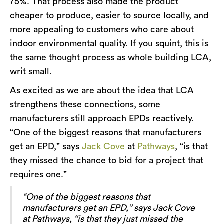
75%. That process also made the product
cheaper to produce, easier to source locally, and
more appealing to customers who care about
indoor environmental quality. If you squint, this is
the same thought process as whole building LCA,
writ small.
As excited as we are about the idea that LCA
strengthens these connections, some
manufacturers still approach EPDs reactively.
“One of the biggest reasons that manufacturers
get an EPD,” says
Jack Cove
at
Pathways
, “is that
they missed the chance to bid for a project that
requires one.”
“One of the biggest reasons that
manufacturers get an EPD,” says Jack Cove
at Pathways, “is that they just missed the