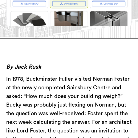
By Jack Rusk
In 1978, Buckminster Fuller visited Norman Foster
at the newly completed Sainsbury Centre and
asked: “How much does your building weigh?”
Bucky was probably just flexing on Norman, but
the question was well-received: Foster spent the
next week calculating the answer. For an architect
like Lord Foster, the question was an invitation to